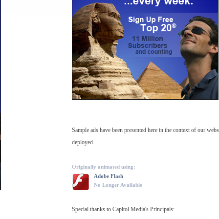
Sample ads have been presented here in the context of our web
deployed.
Originally animated using:
Adobe Flash
No Longer Available
Special thanks to Capitol Media's Principals: