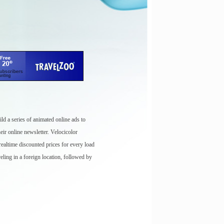
ld a series of animated online ads to
eir online newsletter. Velocicolor
ealtime discounted prices for every load
eling in a foreign location, followed by