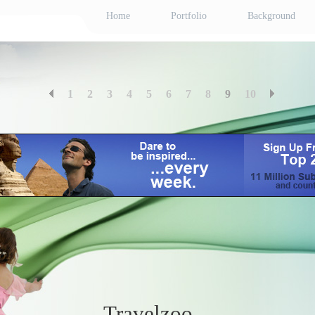
Home
Portfolio
Background
1
2
3
4
5
6
7
8
9
10
Travelzoo