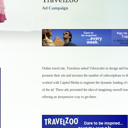
Ad Campaign
Online travel site, Travelzoo asked Velocicolor to design and bui
promote their site and increase the number of subscriptions to th
worked with Capitol Media to engineer the dynamic loading of r
of the ad. These ads presented the idea of imagining oneself trav
offering an inexpensive way to get there.