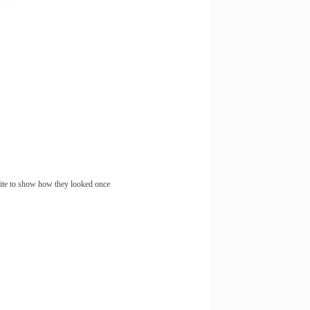
site to show how they looked once