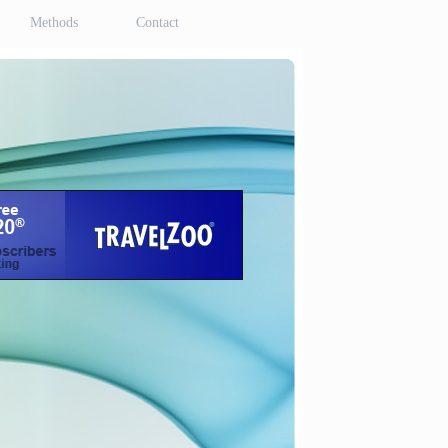
Methods
Contact