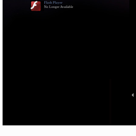
Flash Player
No Longer Available