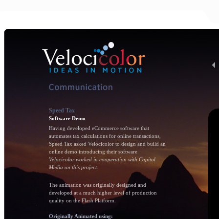
Speed Tax
Software Demo
Having developed eCommerce software that
automates tax calculations for online transactions,
Speed Tax asked Velocicolor to design and build an
online demo introducing their software.
Velocicolor worked in cooperation with Capitol
Media on this project.
The animation was originally designed and
developed at a much higher level of production
quality on the Flash Platform.
Originally Animated using: