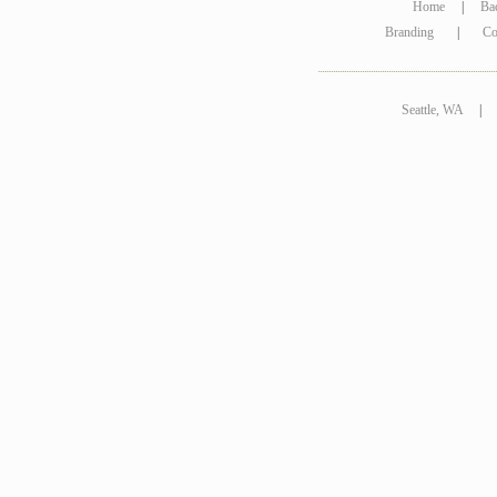
Home
|
Ba
Branding
|
Co
Seattle, WA
|