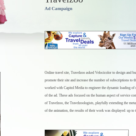
Ad Campaign
Online travel site, Travelzoo asked Velocicolor to design and bui
promote their site and increase the number of subscriptions to th
worked with Capitol Media to engineer the dynamic loading of r
of the ad. These ads focused on the human aspect of service c
of Travelzoo, the Travelzoologists, playfully extending the met
of the animation, the results of their work was displayed: up to 