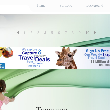
Home
Portfolio
Background
1
2
3
4
5
6
7
8
9
10
Travelzoo