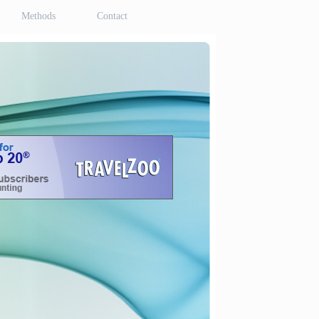
Methods
Contact