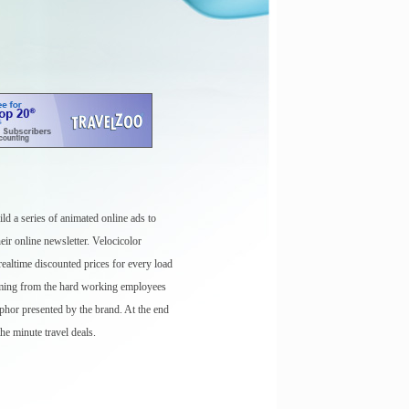
ld a series of animated online ads to
eir online newsletter. Velocicolor
ealtime discounted prices for every load
oming from the hard working employees
aphor presented by the brand. At the end
the minute travel deals.