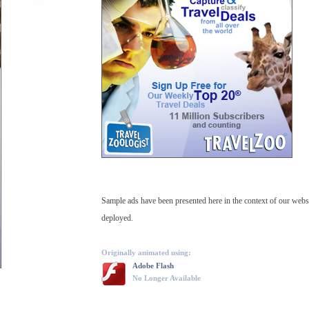
Sample ads have been presented here in the context of our web
deployed.
Originally animated using:
Adobe Flash
No Longer Available