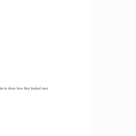
site to show how they looked once